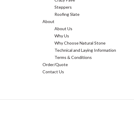
Steppers
Roofing Slate
About
About Us
Why Us
Why Choose Natural Stone
Technical and Laying Information
Terms & Conditions
Order/Quote
Contact Us