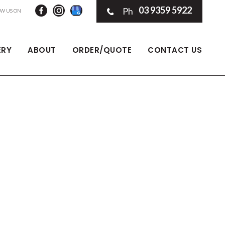
03 9359 5922
Ph
ERY
ABOUT
ORDER/QUOTE
CONTACT US