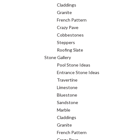
Claddings
Granite
French Pattern
Crazy Pave
Cobbestones
Steppers
Roofing Slate
Stone Gallery
Pool Stone Ideas
Entrance Stone Ideas
Travertine
Limestone
Bluestone
Sandstone
Marble
Claddings
Granite
French Pattern
Crazy Pave