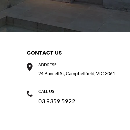
CONTACT US
ADDRESS
e
24 Bancell St, Campbellfield, VIC 3061
CALL US
03 9359 5922