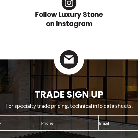
Follow Luxury Stone
on Instagram
TRADE SIGN UP
For specialty trade pricing, technical info data sheets.