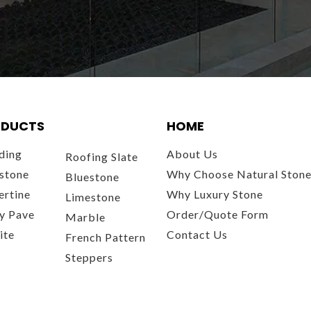
DUCTS
HOME
ding
About Us
Roofing Slate
stone
Why Choose Natural Ston
Bluestone
ertine
Why Luxury Stone
Limestone
y Pave
Order/Quote Form
Marble
ite
Contact Us
French Pattern
Steppers