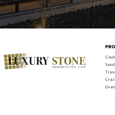
PRO
Clad
Sand
Trav
Craz
Gran