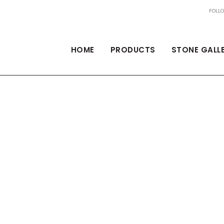
HOME
PRODUCTS
STONE GALL