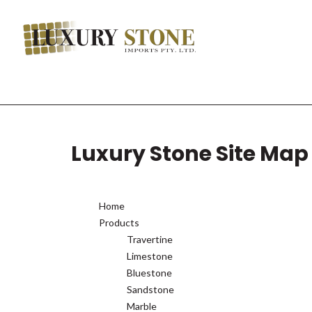
Luxury Stone Site Map
Home
Products
Travertine
Limestone
Bluestone
Sandstone
Marble