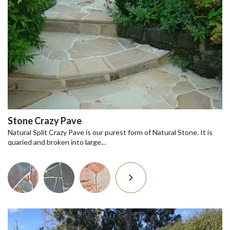
Stone Crazy Pave
Natural Split Crazy Pave is our purest form of Natural Stone. It is
quaried and broken into large...