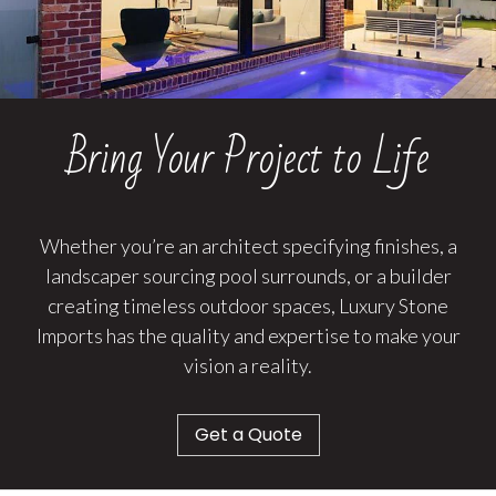
Bring Your Project to Life
Whether you’re an architect specifying finishes, a
landscaper sourcing pool surrounds, or a builder
creating timeless outdoor spaces, Luxury Stone
Imports has the quality and expertise to make your
vision a reality.
Get a Quote