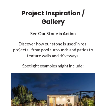
Project Inspiration /
Gallery
See Our Stone in Action
Discover how our stone is used in real
projects - from pool surrounds and patios to
feature walls and driveways.
Spotlight examples might include: