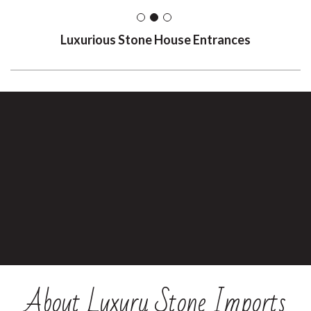
Luxurious Stone House Entrances
About Luxury Stone Imports