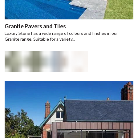
Granite Pavers and Tiles
Luxury Stone has a wide range of colours and finshes in our
Granite range. Suitable for a variety...