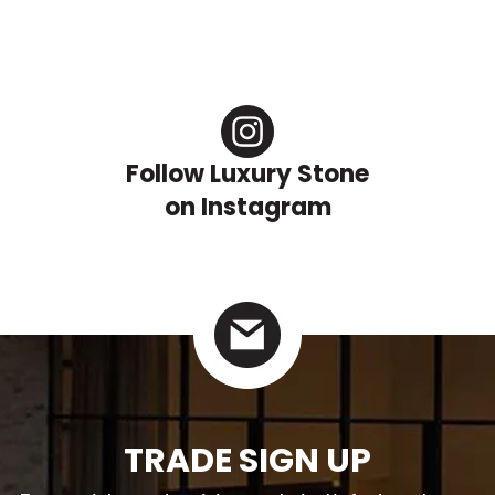
Follow Luxury Stone
on Instagram
TRADE SIGN UP
For specialty trade pricing, technical info data sheets.