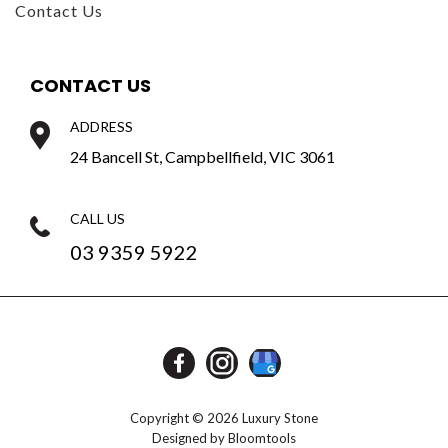
CONTACT US
ADDRESS
24 Bancell St, Campbellfield, VIC 3061
CALL US
03 9359 5922
Copyright © 2026 Luxury Stone
Designed by
Bloomtools