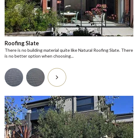
Roofing Slate
There is no building material quite like Natural Roofing Slate. There
is no better option when choosing...