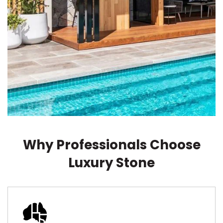
Why Professionals Choose
Luxury Stone