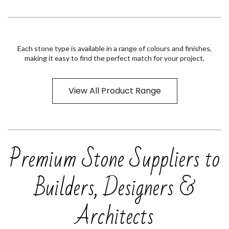
Each stone type is available in a range of colours and finishes,
making it easy to find the perfect match for your project.
View All Product Range
Premium Stone Suppliers to
Builders, Designers &
Architects