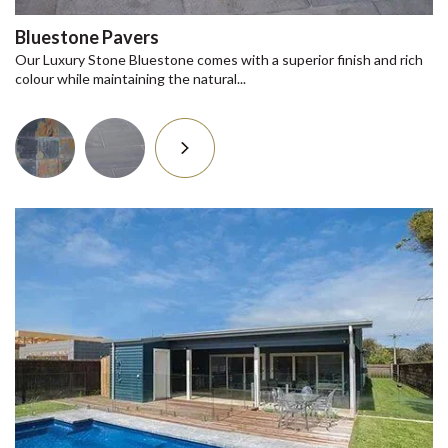
Bluestone Pavers
Our Luxury Stone Bluestone comes with a superior finish and rich
colour while maintaining the natural...