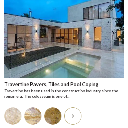
Travertine Pavers, Tiles and Pool Coping
Travertine has been used in the construction industry since the
roman era. The colosseum is one of...