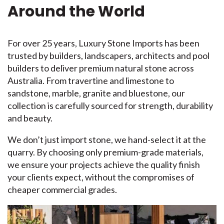
Around the World
For over 25 years, Luxury Stone Imports has been
trusted by builders, landscapers, architects and pool
builders to deliver premium natural stone across
Australia. From travertine and limestone to
sandstone, marble, granite and bluestone, our
collection is carefully sourced for strength, durability
and beauty.
We don’t just import stone, we hand-select it at the
quarry. By choosing only premium-grade materials,
we ensure your projects achieve the quality finish
your clients expect, without the compromises of
cheaper commercial grades.