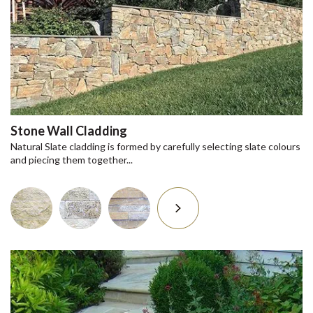
Stone Wall Cladding
Natural Slate cladding is formed by carefully selecting slate colours
and piecing them together...