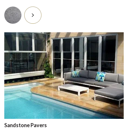
Sandstone Pavers