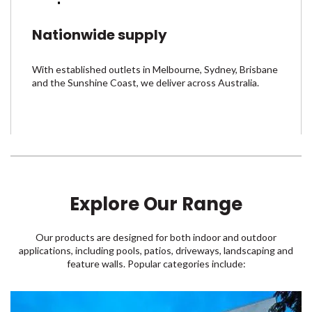
Nationwide supply
With established outlets in Melbourne, Sydney, Brisbane
and the Sunshine Coast, we deliver across Australia.
Explore Our Range
Our products are designed for both indoor and outdoor
applications, including pools, patios, driveways, landscaping and
feature walls. Popular categories include: