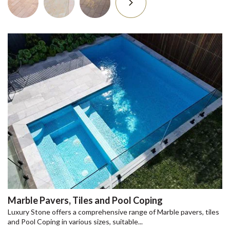
Marble Pavers, Tiles and Pool Coping
Luxury Stone offers a comprehensive range of Marble pavers, tiles
and Pool Coping in various sizes, suitable...