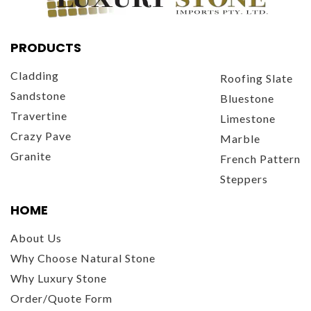
PRODUCTS
Cladding
Roofing Slate
Sandstone
Bluestone
Travertine
Limestone
Crazy Pave
Marble
Granite
French Pattern
Steppers
HOME
About Us
Why Choose Natural Stone
Why Luxury Stone
Order/Quote Form
Contact Us