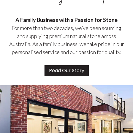
A Family Business with a Passion for Stone
For more than two decades, we’ve been sourcing
and supplying premium natural stone across
Australia. As a family business, we take pride in our
personalised service and our passion for quality.
Read Our Story