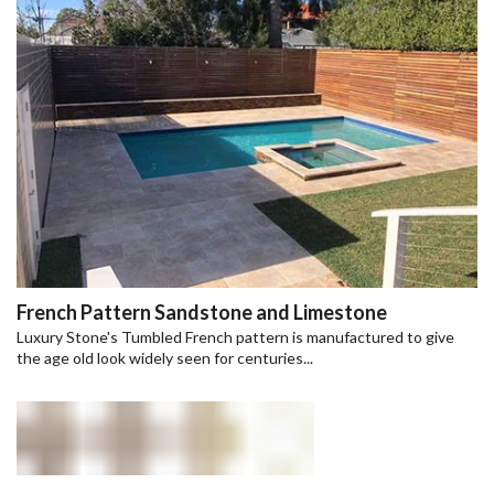
French Pattern Sandstone and Limestone
Luxury Stone's Tumbled French pattern is manufactured to give
the age old look widely seen for centuries...