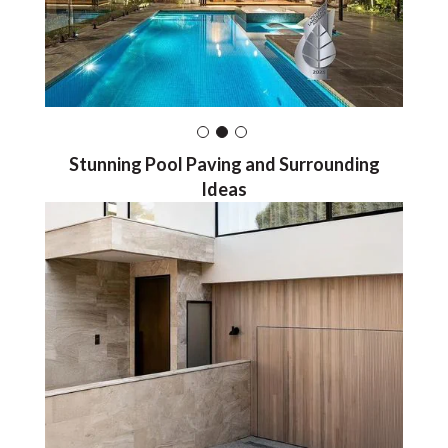
Stunning Pool Paving and Surrounding
Ideas