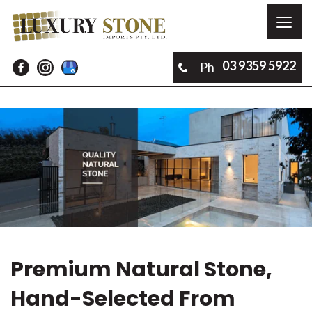
Toggl
naviga
03 9359 5922
Ph
Premium Natural Stone,
Hand-Selected From