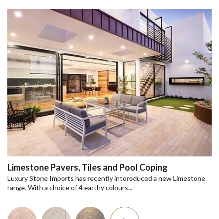
Limestone Pavers, Tiles and Pool Coping
Luxury Stone Imports has recently intoroduced a new Limestone
range. With a choice of 4 earthy colours...