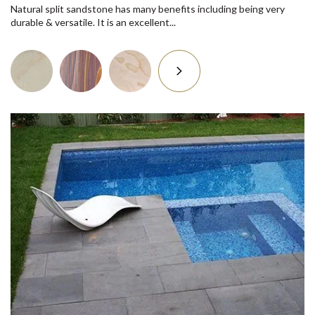
Natural split sandstone has many benefits including being very
durable & versatile. It is an excellent...