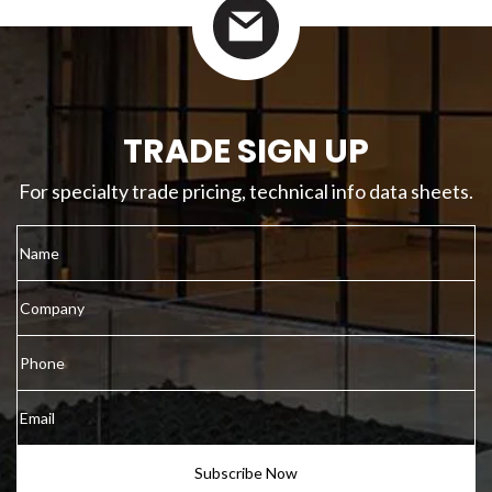
TRADE SIGN UP
For specialty trade pricing, technical info data sheets.