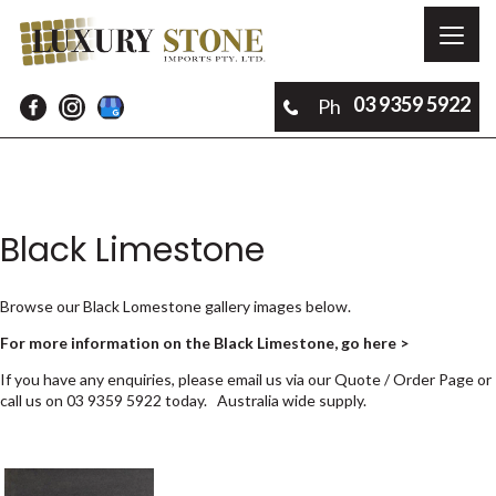
Toggl
naviga
03 9359 5922
Ph
Black Limestone
Browse our Black Lomestone gallery images below.
For more information on the Black Limestone, go here >
If you have any enquiries, please email us via our
Quote / Order Page
or
call us on
03 9359 5922
today. Australia wide supply.