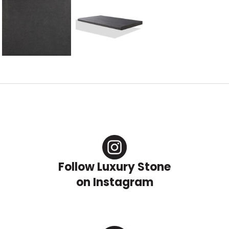
Follow Luxury Stone
on Instagram