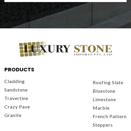
PRODUCTS
Cladding
Roofing Slate
Sandstone
Bluestone
Travertine
Limestone
Crazy Pave
Marble
Granite
French Pattern
Steppers