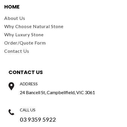
HOME
About Us
Why Choose Natural Stone
Why Luxury Stone
Order/Quote Form
Contact Us
CONTACT US
ADDRESS
24 Bancell St, Campbellfield, VIC 3061
CALL US
03 9359 5922