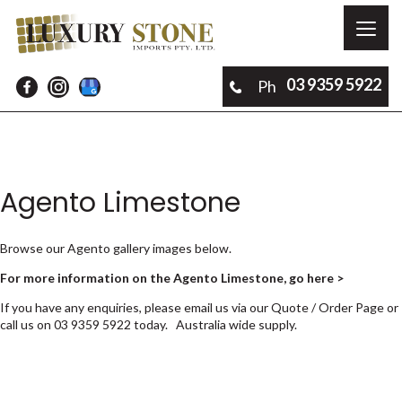
Toggl
naviga
03 9359 5922
Ph
Agento Limestone
Browse our Agento gallery images below.
For more information on the Agento Limestone, go here >
If you have any enquiries, please email us via our
Quote / Order Page
or
call us on
03 9359 5922
today. Australia wide supply.