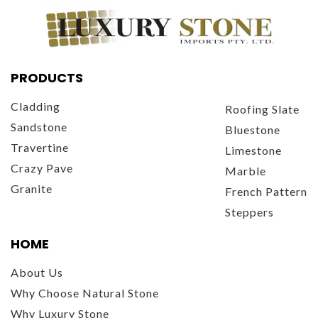
PRODUCTS
Cladding
Roofing Slate
Sandstone
Bluestone
Travertine
Limestone
Crazy Pave
Marble
Granite
French Pattern
Steppers
HOME
About Us
Why Choose Natural Stone
Why Luxury Stone