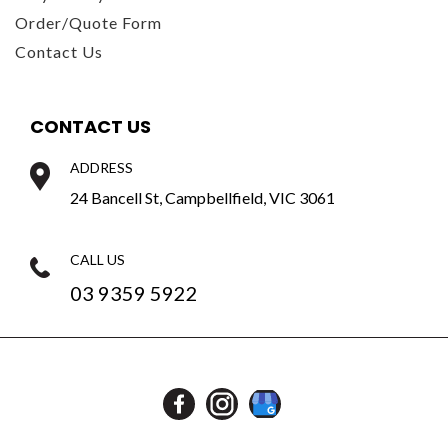
Order/Quote Form
Contact Us
CONTACT US
ADDRESS
24 Bancell St, Campbellfield, VIC 3061
CALL US
03 9359 5922