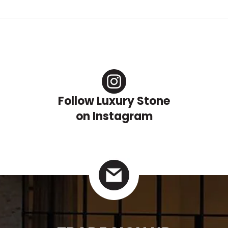
Follow Luxury Stone
on Instagram