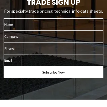
TRADE SIGN UP
For specialty trade pricing, technical info data sheets.