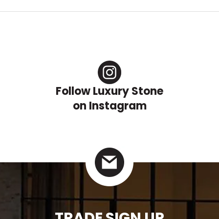
Follow Luxury Stone
on Instagram
TRADE SIGN UP