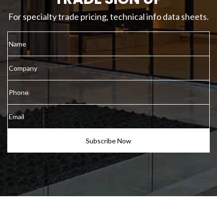
For specialty trade pricing, technical info data sheets.