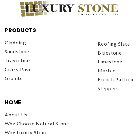
PRODUCTS
Cladding
Roofing Slate
Sandstone
Bluestone
Travertine
Limestone
Crazy Pave
Marble
Granite
French Pattern
Steppers
HOME
About Us
Why Choose Natural Stone
Why Luxury Stone