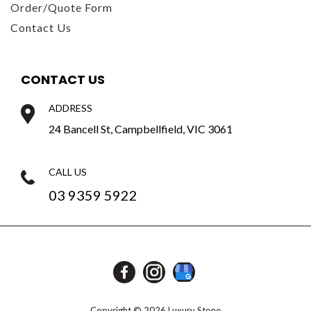
Order/Quote Form
Contact Us
CONTACT US
ADDRESS
24 Bancell St, Campbellfield, VIC 3061
CALL US
03 9359 5922
Copyright © 2026 Luxury Stone