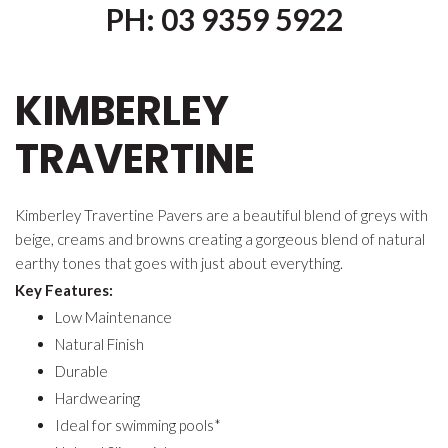
PH: 03 9359 5922
KIMBERLEY
TRAVERTINE
Kimberley Travertine Pavers are a beautiful blend of greys with
beige, creams and browns creating a gorgeous blend of natural
earthy tones that goes with just about everything.
Key Features:
Low Maintenance
Natural Finish
Durable
Hardwearing
Ideal for swimming pools*