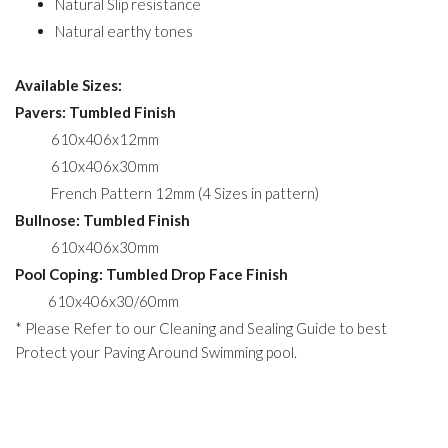
Natural Slip resistance
Natural earthy tones
Available Sizes:
Pavers: Tumbled Finish
610x406x12mm
610x406x30mm
French Pattern 12mm (4 Sizes in pattern)
Bullnose: Tumbled Finish
610x406x30mm
Pool Coping: Tumbled Drop Face Finish
610x406x30/60mm
* Please Refer to our Cleaning and Sealing Guide to best
Protect your Paving Around Swimming pool.