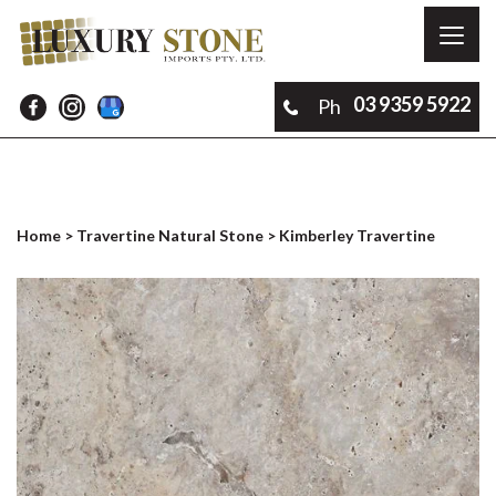
Toggl
naviga
03 9359 5922
Ph
Home
>
Travertine Natural Stone
> Kimberley Travertine