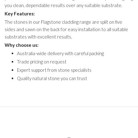
you clean, dependable results over any suitable substrate.
Key Features:
The stones in our Flagstone cladding range are split on five
sides and sawn on the back for easy installation to all suitable
substrates with excellent results.
Why choose us:
Australia-wide delivery with careful packing
Trade pricing on request
Expert support from stone specialists
Quality natural stone you can trust