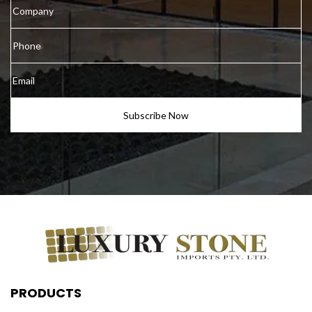
PRODUCTS