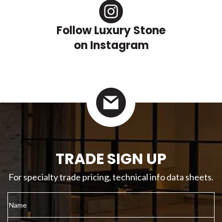
Follow Luxury Stone
on Instagram
TRADE SIGN UP
For specialty trade pricing, technical info data sheets.