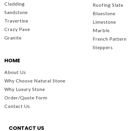
Cladding
Roofing Slate
Sandstone
Bluestone
Travertine
Limestone
Crazy Pave
Marble
Granite
French Pattern
Steppers
HOME
About Us
Why Choose Natural Stone
Why Luxury Stone
Order/Quote Form
Contact Us
CONTACT US