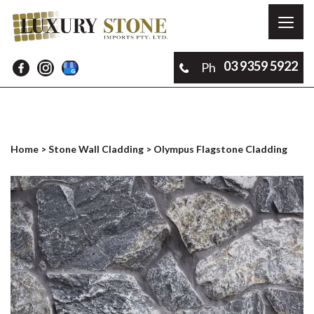
Toggl
naviga
03 9359 5922
Ph
Home
>
Stone Wall Cladding
> Olympus Flagstone Cladding