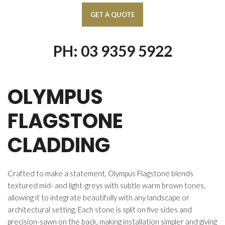
PH: 03 9359 5922
OLYMPUS
FLAGSTONE
CLADDING
Crafted to make a statement, Olympus Flagstone blends
textured mid- and light-greys with subtle warm brown tones,
allowing it to integrate beautifully with any landscape or
architectural setting. Each stone is split on five sides and
precision-sawn on the back, making installation simpler and giving