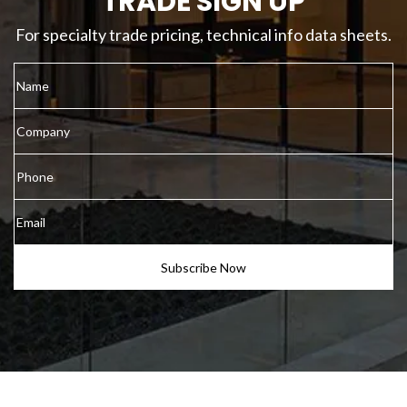
TRADE SIGN UP
For specialty trade pricing, technical info data sheets.