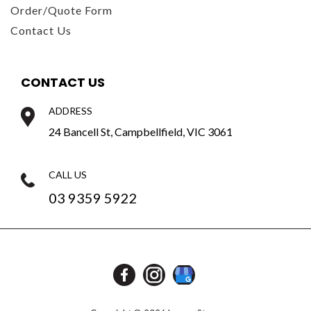
Order/Quote Form
Contact Us
CONTACT US
ADDRESS
24 Bancell St, Campbellfield, VIC 3061
CALL US
03 9359 5922