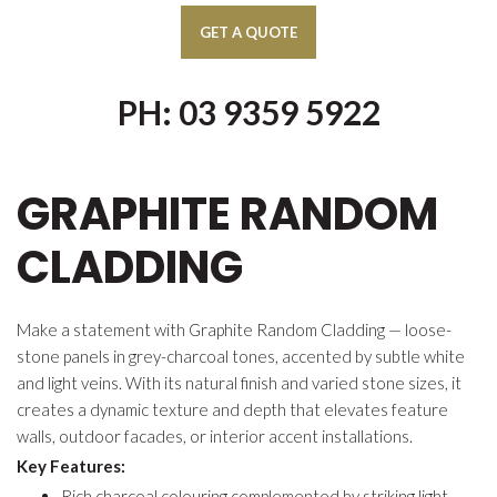
PH: 03 9359 5922
GRAPHITE RANDOM
CLADDING
Make a statement with Graphite Random Cladding — loose-
stone panels in grey-charcoal tones, accented by subtle white
and light veins. With its natural finish and varied stone sizes, it
creates a dynamic texture and depth that elevates feature
walls, outdoor facades, or interior accent installations.
Key Features:
Rich charcoal colouring complemented by striking light