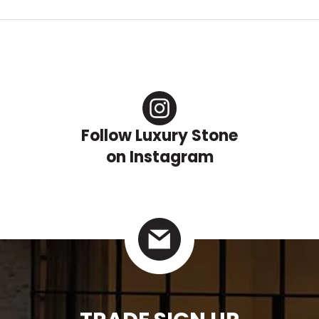
Follow Luxury Stone
on Instagram