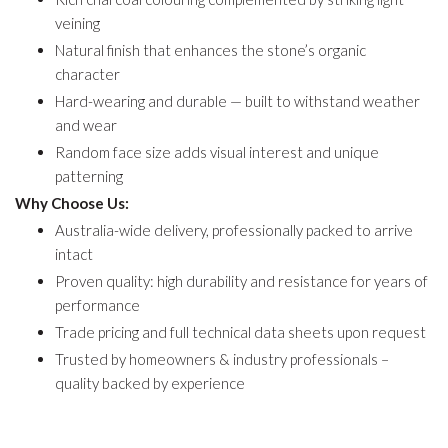
veining
Natural finish that enhances the stone’s organic
character
Hard-wearing and durable — built to withstand weather
and wear
Random face size adds visual interest and unique
patterning
Why Choose Us:
Australia-wide delivery, professionally packed to arrive
intact
Proven quality: high durability and resistance for years of
performance
Trade pricing and full technical data sheets upon request
Trusted by homeowners & industry professionals –
quality backed by experience