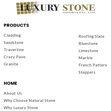
PRODUCTS
Cladding
Roofing Slate
Sandstone
Bluestone
Travertine
Limestone
Crazy Pave
Marble
Granite
French Pattern
Steppers
HOME
About Us
Why Choose Natural Stone
Why Luxury Stone