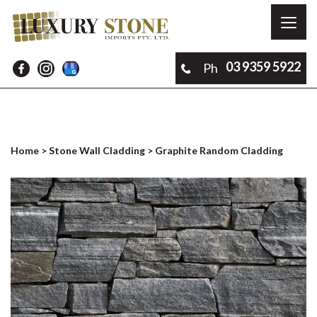
Toggl
naviga
03 9359 5922
Ph
Home
>
Stone Wall Cladding
> Graphite Random Cladding