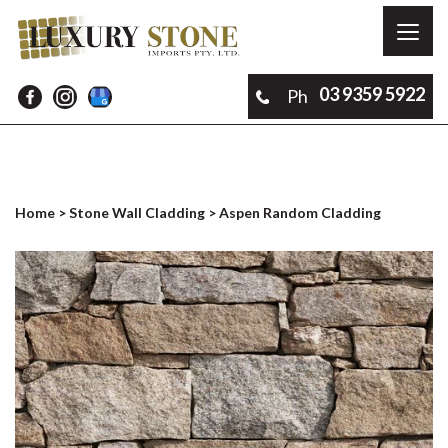
Toggl
naviga
03 9359 5922
Ph
Home
>
Stone Wall Cladding
> Aspen Random Cladding