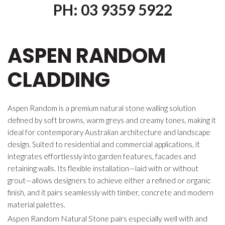
PH: 03 9359 5922
ASPEN RANDOM
CLADDING
Aspen Random is a premium natural stone walling solution
defined by soft browns, warm greys and creamy tones, making it
ideal for contemporary Australian architecture and landscape
design. Suited to residential and commercial applications, it
integrates effortlessly into garden features, facades and
retaining walls. Its flexible installation—laid with or without
grout—allows designers to achieve either a refined or organic
finish, and it pairs seamlessly with timber, concrete and modern
material palettes.
Aspen Random Natural Stone pairs especially well with and