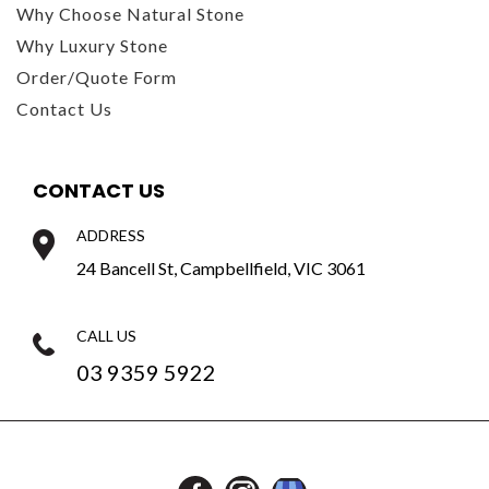
Why Choose Natural Stone
Why Luxury Stone
Order/Quote Form
Contact Us
CONTACT US
ADDRESS
24 Bancell St, Campbellfield, VIC 3061
CALL US
03 9359 5922