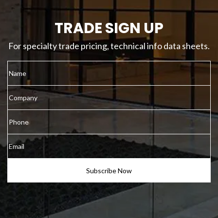
TRADE SIGN UP
For specialty trade pricing, technical info data sheets.