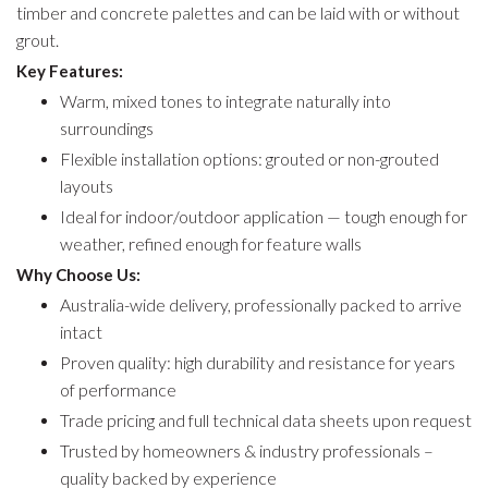
timber and concrete palettes and can be laid with or without
grout.
Key Features:
Warm, mixed tones to integrate naturally into
surroundings
Flexible installation options: grouted or non-grouted
layouts
Ideal for indoor/outdoor application — tough enough for
weather, refined enough for feature walls
Why Choose Us:
Australia-wide delivery, professionally packed to arrive
intact
Proven quality: high durability and resistance for years
of performance
Trade pricing and full technical data sheets upon request
Trusted by homeowners & industry professionals –
quality backed by experience