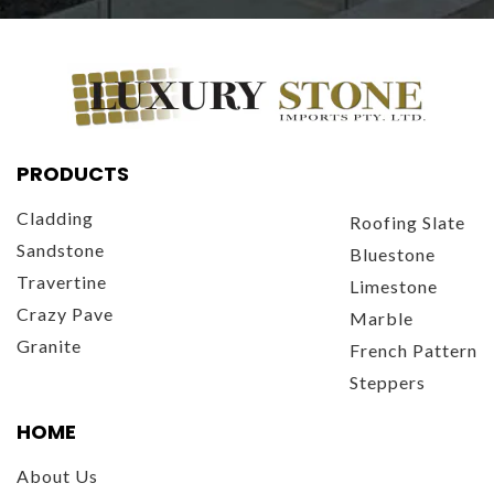
PRODUCTS
Cladding
Roofing Slate
Sandstone
Bluestone
Travertine
Limestone
Crazy Pave
Marble
Granite
French Pattern
Steppers
HOME
About Us