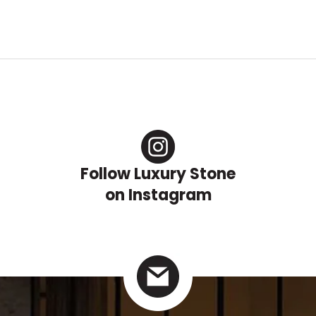
Follow Luxury Stone
on Instagram