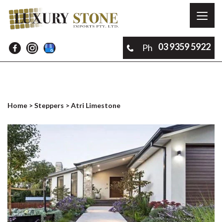
Toggl
naviga
03 9359 5922
Ph
Home
>
Steppers
> Atri Limestone