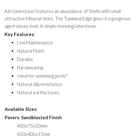
Atri Limestone features an abundance of Shells with small
attractive Mineral Veins. The Tumbled Edge gives it a gorgeous
aged classic look. A simply stunning Limestone.
Key Features:
Low Maintenance
Natural Finish
Durable
Hardwearing
Ideal for swimming pools*
Natural Slip resistance
Natural earthy tones
Available Sizes:
Pavers: Sandblasted Finish
400x75x20mm
600x400x15mm