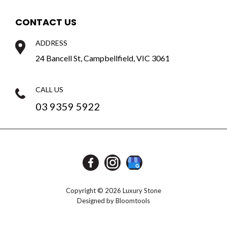
CONTACT US
ADDRESS
24 Bancell St, Campbellfield, VIC 3061
CALL US
03 9359 5922
Copyright © 2026 Luxury Stone
Designed by
Bloomtools