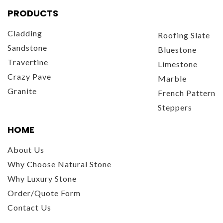
PRODUCTS
Cladding
Roofing Slate
Sandstone
Bluestone
Travertine
Limestone
Crazy Pave
Marble
Granite
French Pattern
Steppers
HOME
About Us
Why Choose Natural Stone
Why Luxury Stone
Order/Quote Form
Contact Us