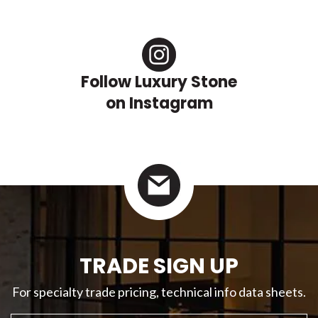
Follow Luxury Stone
on Instagram
TRADE SIGN UP
For specialty trade pricing, technical info data sheets.