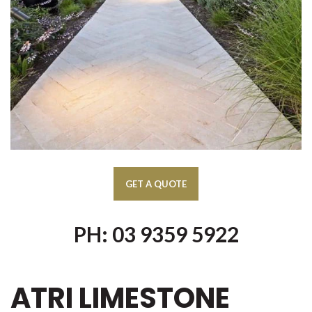
PH: 03 9359 5922
ATRI LIMESTONE