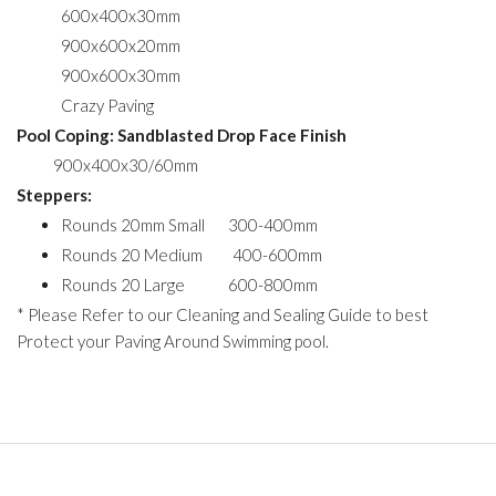
600x400x30mm
900x600x20mm
900x600x30mm
Crazy Paving
Pool Coping: Sandblasted Drop Face Finish
900x400x30/60mm
Steppers:
Rounds 20mm Small 300-400mm
Rounds 20 Medium 400-600mm
Rounds 20 Large 600-800mm
* Please Refer to our Cleaning and Sealing Guide to best
Protect your Paving Around Swimming pool.