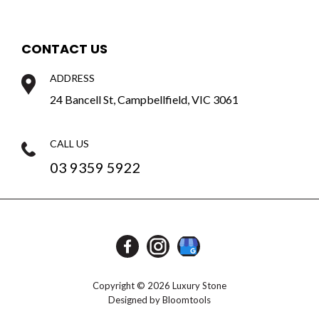
CONTACT US
ADDRESS
24 Bancell St, Campbellfield, VIC 3061
CALL US
03 9359 5922
Copyright © 2026 Luxury Stone
Designed by
Bloomtools