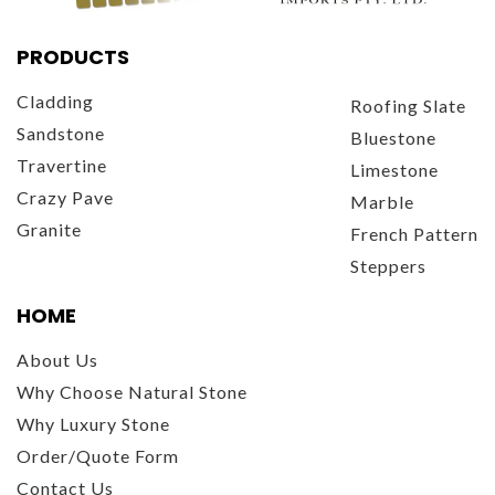
PRODUCTS
Cladding
Roofing Slate
Sandstone
Bluestone
Travertine
Limestone
Crazy Pave
Marble
Granite
French Pattern
Steppers
HOME
About Us
Why Choose Natural Stone
Why Luxury Stone
Order/Quote Form
Contact Us