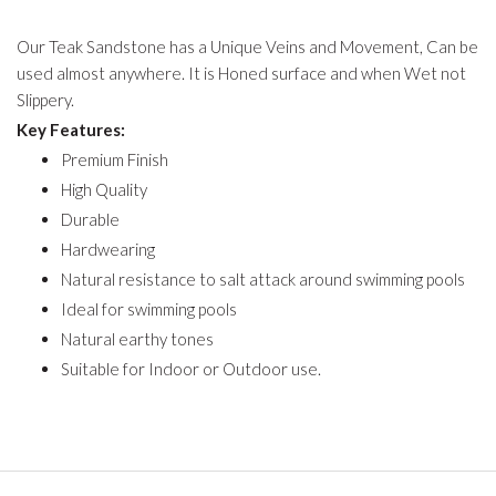
Our Teak Sandstone has a Unique Veins and Movement, Can be
used almost anywhere. It is Honed surface and when Wet not
Slippery.
Key Features:
Premium Finish
High Quality
Durable
Hardwearing
Natural resistance to salt attack around swimming pools
Ideal for swimming pools
Natural earthy tones
Suitable for Indoor or Outdoor use.