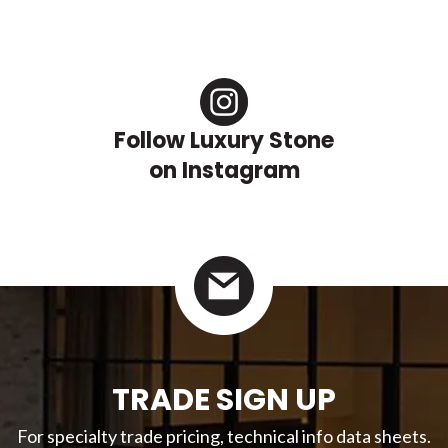
Follow Luxury Stone
on Instagram
TRADE SIGN UP
For specialty trade pricing, technical info data sheets.