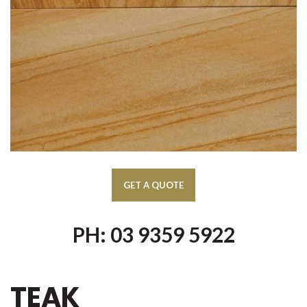
PH: 03 9359 5922
TEAK