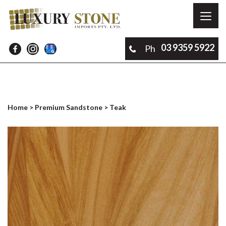
Toggl
naviga
03 9359 5922
Ph
Home
>
Premium Sandstone
> Teak