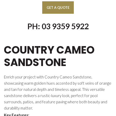
PH: 03 9359 5922
COUNTRY CAMEO
SANDSTONE
Enrich your project with Country Cameo Sandstone,
showcasing warm golden hues accented by soft veins of orange
and tan for natural depth and timeless appeal. This versatile
sandstone delivers a rustic-luxury look, perfect for pool
surrounds, patios, and feature paving where both beauty and
durability matter.
Key Features: