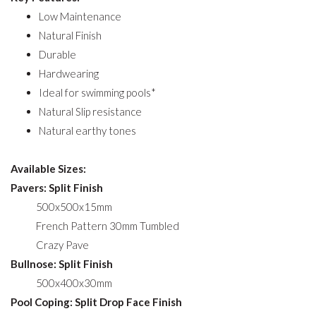
Low Maintenance
Natural Finish
Durable
Hardwearing
Ideal for swimming pools*
Natural Slip resistance
Natural earthy tones
Available Sizes:
Pavers: Split Finish
500x500x15mm
French Pattern 30mm Tumbled
Crazy Pave
Bullnose: Split Finish
500x400x30mm
Pool Coping: Split Drop Face Finish