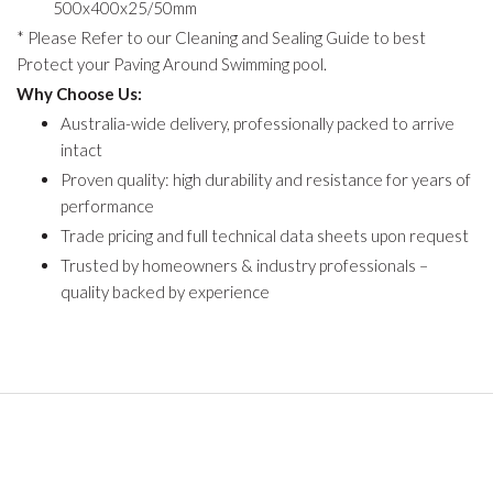
500x400x25/50mm
* Please Refer to our Cleaning and Sealing Guide to best
Protect your Paving Around Swimming pool.
Why Choose Us:
Australia-wide delivery, professionally packed to arrive
intact
Proven quality: high durability and resistance for years of
performance
Trade pricing and full technical data sheets upon request
Trusted by homeowners & industry professionals –
quality backed by experience