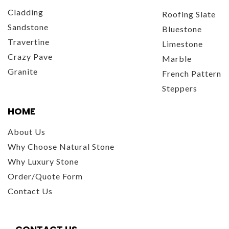
Cladding
Roofing Slate
Sandstone
Bluestone
Travertine
Limestone
Crazy Pave
Marble
Granite
French Pattern
Steppers
HOME
About Us
Why Choose Natural Stone
Why Luxury Stone
Order/Quote Form
Contact Us