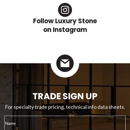
Follow Luxury Stone
on Instagram
TRADE SIGN UP
For specialty trade pricing, technical info data sheets.