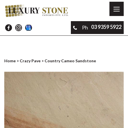
Toggl
naviga
03 9359 5922
Ph
Home
>
Crazy Pave
> Country Cameo Sandstone