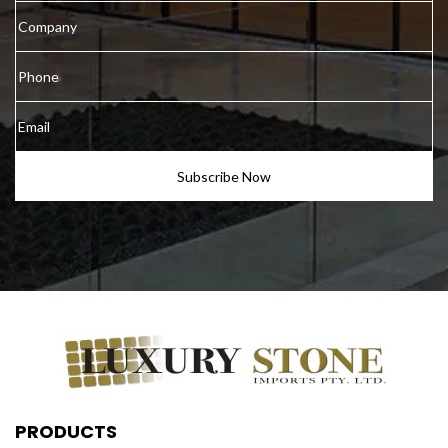
PRODUCTS